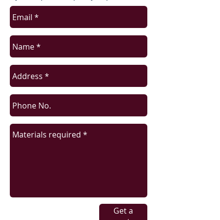
Get a