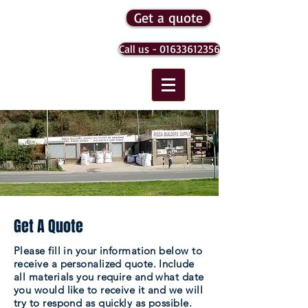
Get a quote
Risca
Call us - 01633612356
Builders
Supply
Get A Quote
Please fill in your information below to
receive a personalized quote. Include
all materials you require and what date
you would like to receive it and we will
try to respond as quickly as possible.